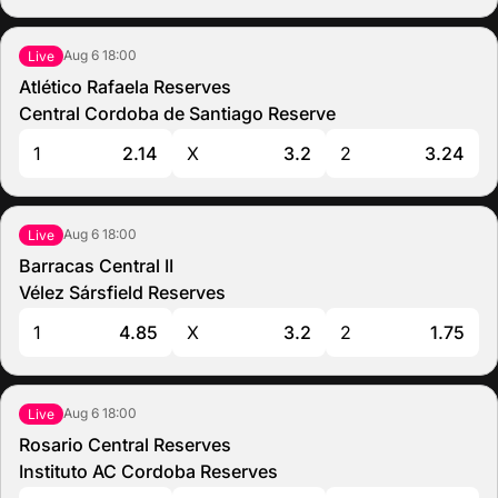
Aug 6
18:00
Live
Atlético Rafaela Reserves
Central Cordoba de Santiago Reserve
1
2.14
X
3.2
2
3.24
Aug 6
18:00
Live
Barracas Central II
Vélez Sársfield Reserves
1
4.85
X
3.2
2
1.75
Aug 6
18:00
Live
Rosario Central Reserves
Instituto AC Cordoba Reserves