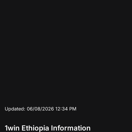
Book of Dead
*******din M.
INR
5652
Sun of Egypt 3
***has
INR
847
The Dog House Megaways
*** T.
INR
3862
Legacy of Dead
*** 様
INR
8844
Razor Shark
*****na T.
INR
1596
Updated: 06/08/2026 12:34 PM
1win Ethiopia Information