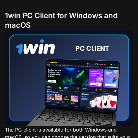
1win PC Client for Windows and
macOS
The PC client is available for both Windows and
macOS, so you can choose the version that suits your