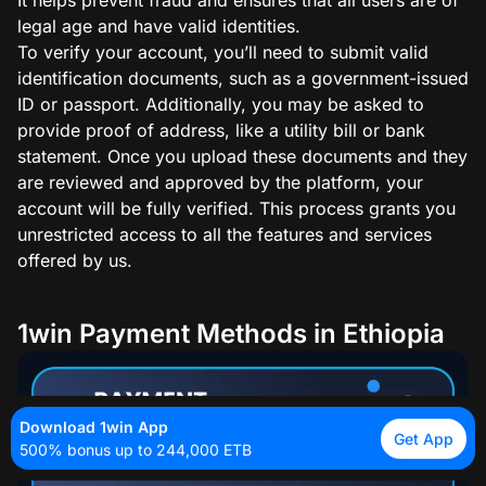
legal age and have valid identities.
To verify your account, you’ll need to submit valid
identification documents, such as a government-issued
ID or passport. Additionally, you may be asked to
provide proof of address, like a utility bill or bank
statement. Once you upload these documents and they
are reviewed and approved by the platform, your
account will be fully verified. This process grants you
unrestricted access to all the features and services
offered by us.
1win Payment Methods in Ethiopia
Download 1win App
Get App
500% bonus up to 244,000 ETB