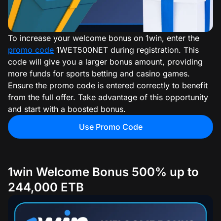
To increase your welcome bonus on 1win, enter the
promo code
1WET500NET during registration. This
code will give you a larger bonus amount, providing
more funds for sports betting and casino games.
Ensure the promo code is entered correctly to benefit
from the full offer. Take advantage of this opportunity
and start with a boosted bonus.
Use Promo Code
1win Welcome Bonus 500% up to
244,000 ETB