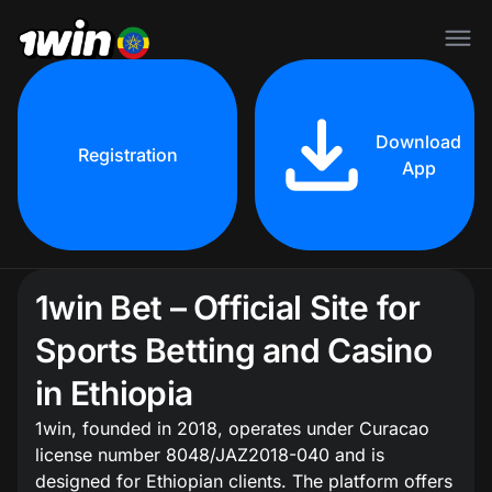
Download
Registration
App
1win Bet – Official Site for
Sports Betting and Casino
in Ethiopia
1win, founded in 2018, operates under Curacao
license number 8048/JAZ2018-040 and is
designed for Ethiopian clients. The platform offers