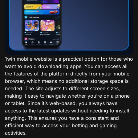
1win mobile website is a practical option for those who
want to avoid downloading apps. You can access all
the features of the platform directly from your mobile
browser, which means no additional storage space is
needed. The site adjusts to different screen sizes,
making it easy to navigate whether you’re on a phone
or tablet. Since it’s web-based, you always have
access to the latest updates without needing to install
anything. This ensures you have a consistent and
efficient way to access your betting and gaming
activities.