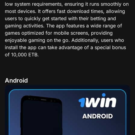
low system requirements, ensuring it runs smoothly on
most devices. It offers fast download times, allowing
users to quickly get started with their betting and
gaming activities. The app features a wide range of
games optimized for mobile screens, providing
enjoyable gaming on the go. Additionally, users who
install the app can take advantage of a special bonus
of 10,000 ETB.
Android