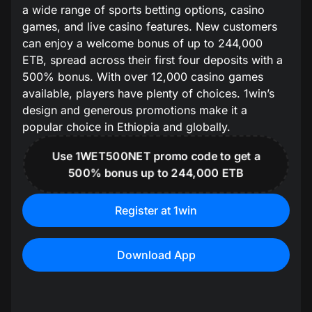
a wide range of sports betting options, casino
games, and live casino features. New customers
can enjoy a welcome bonus of up to 244,000
ETB, spread across their first four deposits with a
500% bonus. With over 12,000 casino games
available, players have plenty of choices. 1win’s
design and generous promotions make it a
popular choice in Ethiopia and globally.
Use 1WET500NET promo code to get a
500% bonus up to
244,000 ETB
Register at 1win
Download App