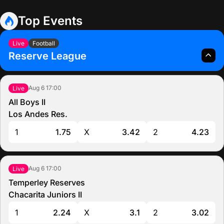
Top Events
Live
Football
Reserve League
Aug 6
17:00
Live
All Boys II
Los Andes Res.
1
1.75
X
3.42
2
4.23
Aug 6
17:00
Live
Temperley Reserves
Chacarita Juniors II
1
2.24
X
3.1
2
3.02