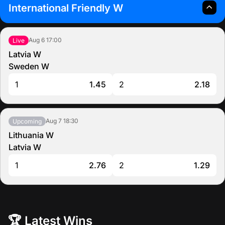
International Friendly W
Aug 6
17:00
Live
Latvia W
Sweden W
1
1.45
2
2.18
Aug 7
18:30
Upcoming
Lithuania W
Latvia W
1
2.76
2
1.29
🏆 Latest Wins