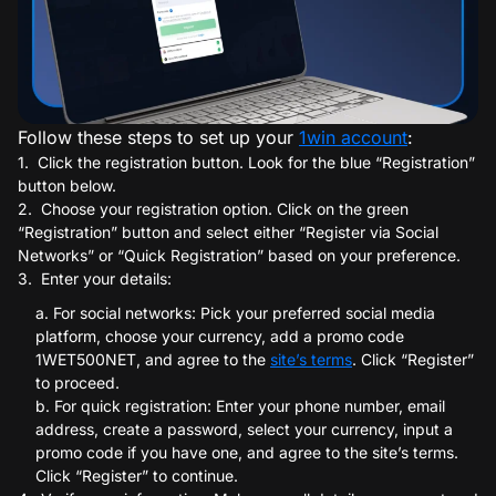
Follow these steps to set up your
1win account
:
Click the registration button. Look for the blue “Registration”
button below.
Choose your registration option. Click on the green
“Registration” button and select either “Register via Social
Networks” or “Quick Registration” based on your preference.
Enter your details:
For social networks: Pick your preferred social media
platform, choose your currency, add a promo code
1WET500NET, and agree to the
site’s terms
. Click “Register”
to proceed.
For quick registration: Enter your phone number, email
address, create a password, select your currency, input a
promo code if you have one, and agree to the site’s terms.
Click “Register” to continue.