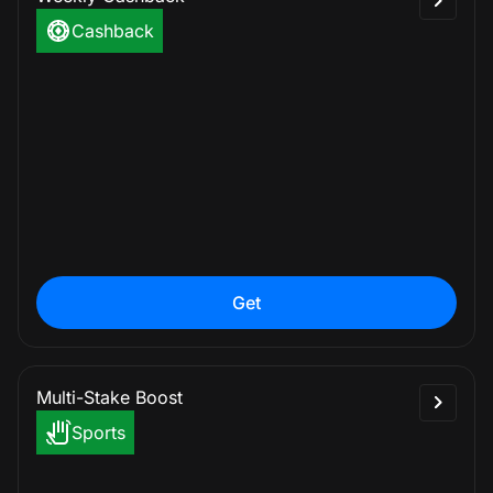
Cashback
Play slots and receive up to 30% cashback every
week. The maximum cashback amount is 105,000
ETB.
Get
Multi-Stake Boost
Sports