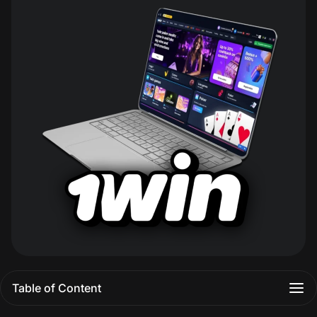
Table of Content