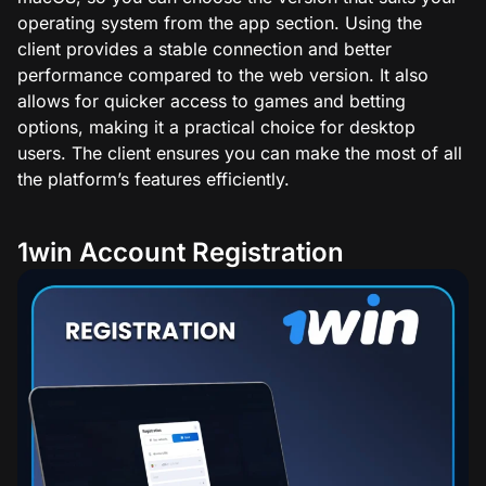
operating system from the app section. Using the
client provides a stable connection and better
performance compared to the web version. It also
allows for quicker access to games and betting
options, making it a practical choice for desktop
users. The client ensures you can make the most of all
the platform’s features efficiently.
1win Account Registration