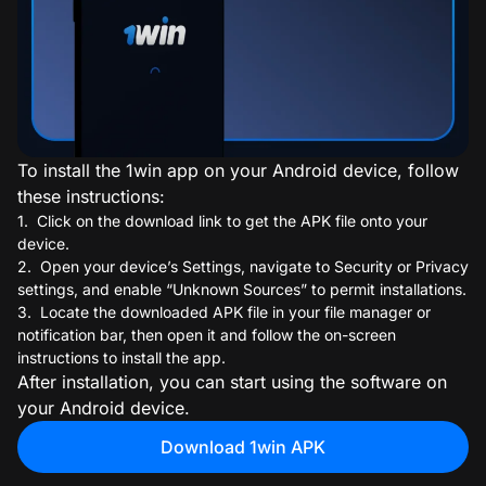
To install the 1win app on your Android device, follow
these instructions:
Click on the download link to get the APK file onto your
device.
Open your device’s Settings, navigate to Security or Privacy
settings, and enable “Unknown Sources” to permit installations.
Locate the downloaded APK file in your file manager or
notification bar, then open it and follow the on-screen
instructions to install the app.
After installation, you can start using the software on
your Android device.
Download 1win APK