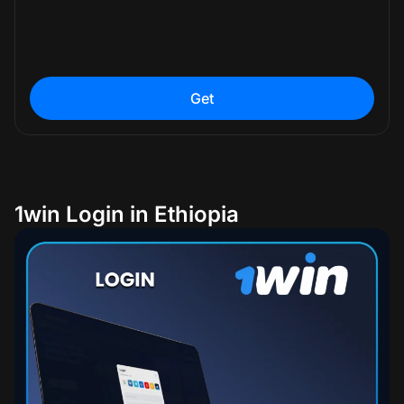
Get up to 50% weekly rakeback on poker,
depending on your VIP level and activity.
Get
1win Login in Ethiopia