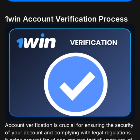
1win Account Verification Process
Account verification is crucial for ensuring the security
of your account and complying with legal regulations.
It helps prevent fraud and ensures that all users are of