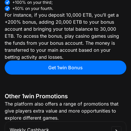
+100% on your third;
+50% on your fourth.
For instance, if you deposit 10,000 ETB, you’ll get a
+200% bonus, adding 20,000 ETB to your bonus
account and bringing your total balance to 30,000
ETB. To access the bonus, play casino games using
the funds from your bonus account. The money is
transferred to your main account based on your
betting activity and losses.
Get 1win Bonus
Other 1win Promotions
The platform also offers a range of promotions that
give players extra value and more opportunities to
explore different games.
Weekly Cashback