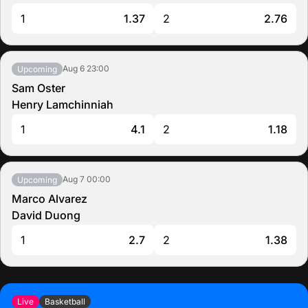
1
1.37
2
2.76
Aug 6
23:00
Upcoming
Sam Oster
Henry Lamchinniah
1
4.1
2
1.18
Aug 7
00:00
Upcoming
Marco Alvarez
David Duong
1
2.7
2
1.38
Live
Basketball