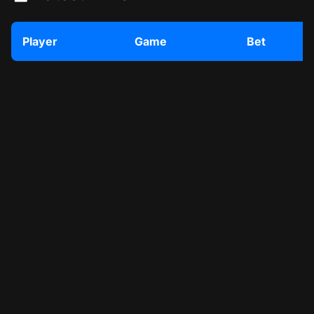
Player
Game
Bet
The Dog House
***has
INR
3452
Gates of Olympus
*******din M.
INR
6762
Big Bass Bonanza
****غاضب
INR
708
Release the Kraken 2
*** 様
INR
6398
Sugar Rush
****l U.
INR
154