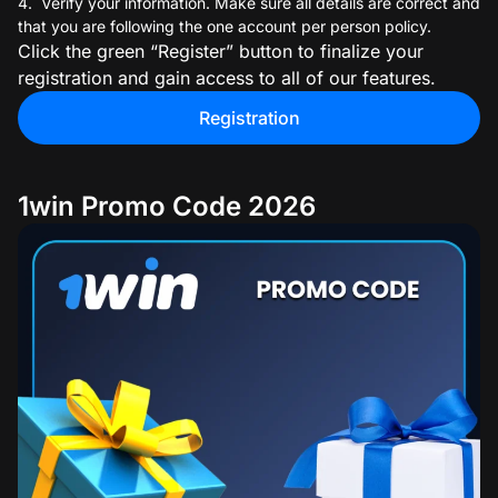
Verify your information. Make sure all details are correct and
that you are following the one account per person policy.
Click the green “Register” button to finalize your
registration and gain access to all of our features.
Registration
1win Promo Code 2026