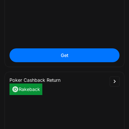
Place a bet with five or more selections and
increase your potential winnings by up to 15%.
Get
Poker Cashback Return
Rakeback