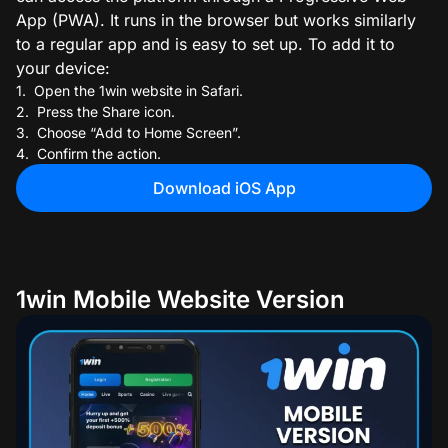
App (PWA). It runs in the browser but works similarly
to a regular app and is easy to set up. To add it to
your device:
Open the 1win website in Safari.
Press the Share icon.
Choose “Add to Home Screen”.
Confirm the action.
Download iOS App
1win Mobile Website Version