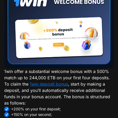
1win offer a substantial welcome bonus with a 500%
match up to 244,000 ETB on your first four deposits.
To claim the
1win deposit bonus
, start by making a
deposit, and you’ll automatically receive additional
funds in your bonus account. The bonus is structured
as follows:
+200% on your first deposit;
+150% on your second;