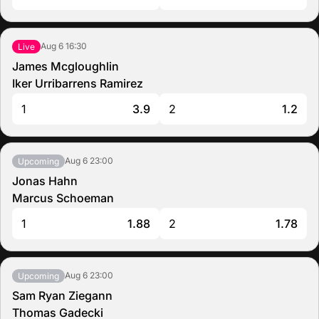
Aug 6
16:30
Live
James Mcgloughlin
Iker Urribarrens Ramirez
1
3.9
2
1.2
Aug 6
23:00
Upcoming
Jonas Hahn
Marcus Schoeman
1
1.88
2
1.78
Aug 6
23:00
Upcoming
Sam Ryan Ziegann
Thomas Gadecki