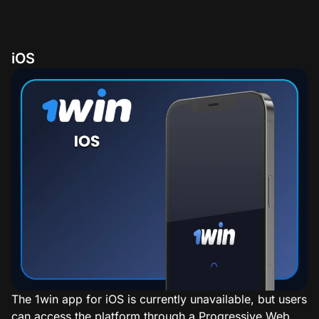
iOS
The 1win app for iOS is currently unavailable, but users
can access the platform through a Progressive Web