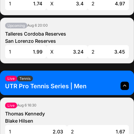
1
1.74
X
3.4
2
4.97
Aug 6
20:00
Upcoming
Talleres Cordoba Reserves
San Lorenzo Reserves
1
1.99
X
3.24
2
3.45
Live
Tennis
UTR Pro Tennis Series | Men
Aug 6
16:30
Live
Thomas Kennedy
Blake Hilsen
1
2.03
2
1.67