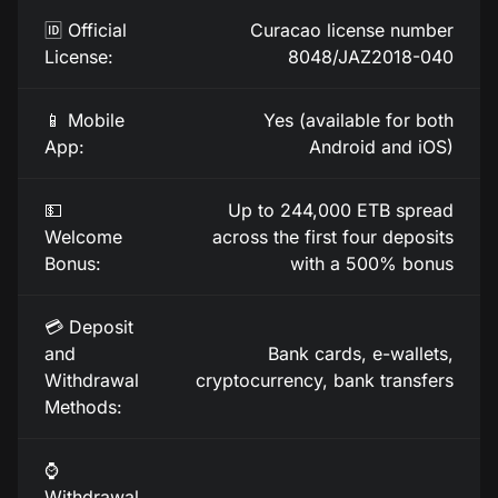
🆔 Official
Curacao license number
License:
8048/JAZ2018-040
📱 Mobile
Yes (available for both
App:
Android and iOS)
💵
Up to 244,000 ETB spread
Welcome
across the first four deposits
Bonus:
with a 500% bonus
💳 Deposit
and
Bank cards, e-wallets,
Withdrawal
cryptocurrency, bank transfers
Methods:
⌚
Withdrawal