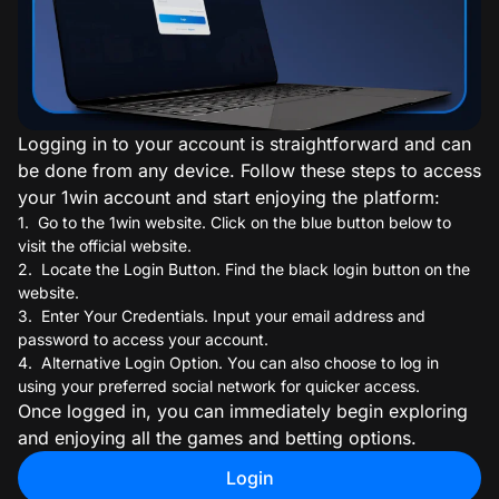
Logging in to your account is straightforward and can
be done from any device. Follow these steps to access
your 1win account and start enjoying the platform:
Go to the 1win website. Click on the blue button below to
visit the official website.
Locate the Login Button. Find the black login button on the
website.
Enter Your Credentials. Input your email address and
password to access your account.
Alternative Login Option. You can also choose to log in
using your preferred social network for quicker access.
Once logged in, you can immediately begin exploring
and enjoying all the games and betting options.
Login