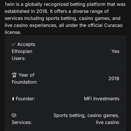
1win is a globally recognized betting platform that was
established in 2018. It offers a diverse range of
services including sports betting, casino games, and
live casino experiences, all under the official Curacao
license.
✅ Accepts
Ethiopian
Yes
Users:
🏆 Year of
2018
Foundation:
⬆️ Founder:
MFi Investments
🎲
Sports betting, casino games,
Services:
live casino