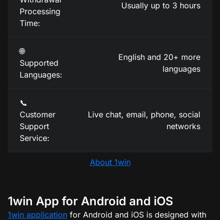
Usually up to 3 hours
Processing
Time:
🌐
English and 20+ more
Supported
languages
Languages:
📞
Customer
Live chat, email, phone, social
Support
networks
Service:
About 1win
1win App for Android and iOS
1win application
for Android and iOS is designed with