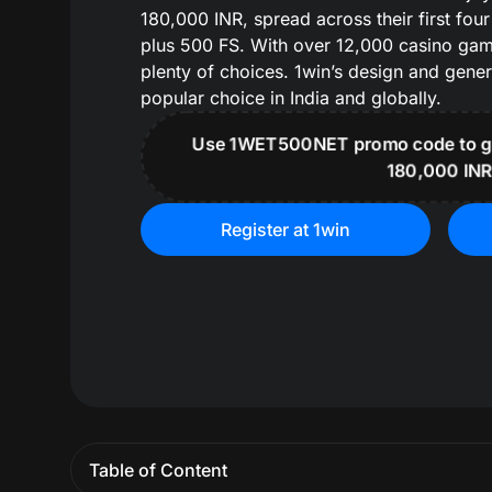
180,000 INR, spread across their first fo
plus 500 FS. With over 12,000 casino gam
plenty of choices. 1win’s design and gene
popular choice in India and globally.
Use 1WET500NET promo code to g
180,000 INR
Register at 1win
Table of Content