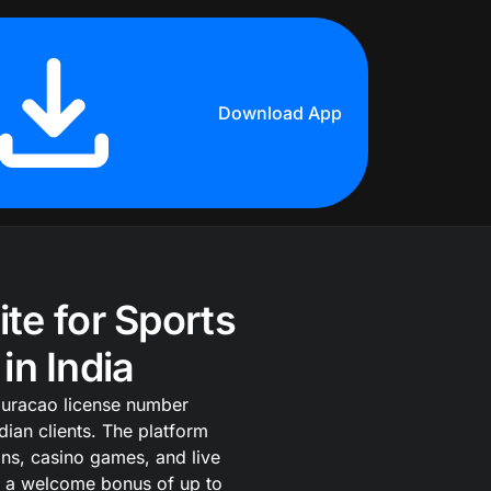
Download App
Site for Sports
in India
Curacao license number
ian clients. The platform
ons, casino games, and live
y a welcome bonus of up to