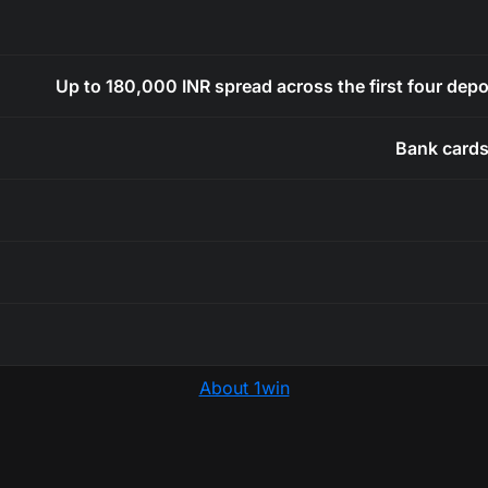
Up to 180,000 INR spread across the first four dep
Bank cards
About 1win