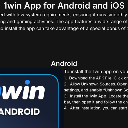
1win App for Android and iOS
d with low system requirements, ensuring it runs smoothly 
etting and gaming activities. The app features a wide range 
o install the app can take advantage of a special bonus of
Android
To install the 1win app on you
Download the APK File. Click on
Allow Unknown Sources. Open yo
settings, and enable “Unknown Sour
Install the 1win App. Locate th
bar, then open it and follow the on
After installation, you can sta