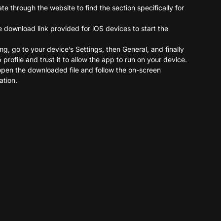
e through the website to find the section specifically for
 download link provided for iOS devices to start the
g, go to your device’s Settings, then General, and finally
ofile and trust it to allow the app to run on your device.
open the downloaded file and follow the on-screen
ation.