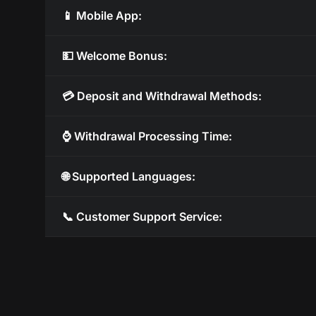
📱 Mobile App:
💵 Welcome Bonus:
💳 Deposit and Withdrawal Methods:
⌚ Withdrawal Processing Time:
🌐 Supported Languages:
📞 Customer Support Service: