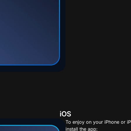
iOS
To enjoy on your iPhone or i
install the app: