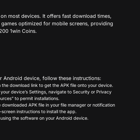
on most devices. It offers fast download times,
of games optimized for mobile screens, providing
 200 1win Coins.
r Android device, follow these instructions:
 the download link to get the APK file onto your device.
ur device’s Settings, navigate to Security or Privacy
ces” to permit installations.
e downloaded APK file in your file manager or notification
-screen instructions to install the app.
rt using the software on your Android device.