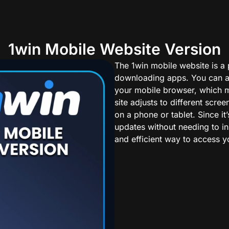
1win Mobile Website Version
The 1win mobile website is a 
downloading apps. You can acc
your mobile browser, which m
site adjusts to different scre
on a phone or tablet. Since i
updates without needing to in
and efficient way to access y