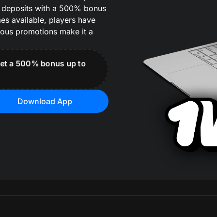
ur deposits with a 500% bonus
es available, players have
rous promotions make it a
et a 500% bonus up to
Download App