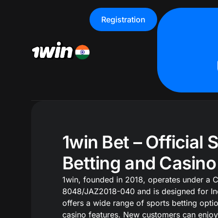
Registration
1win Bet – Official 
Betting and Casino 
1win, founded in 2018, operates under a 
8048/JAZ2018-040 and is designed for Ind
offers a wide range of sports betting opti
casino features. New customers can enjo