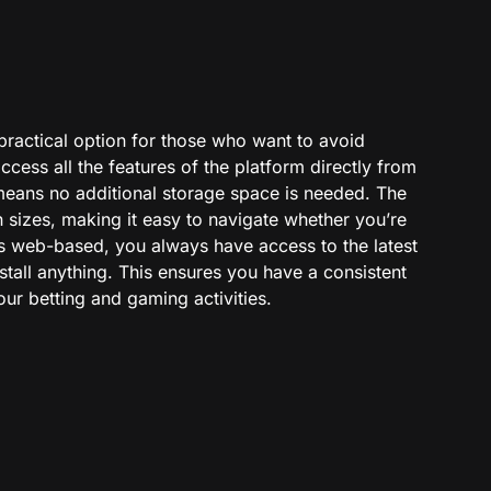
practical option for those who want to avoid
ess all the features of the platform directly from
eans no additional storage space is needed. The
en sizes, making it easy to navigate whether you’re
t’s web-based, you always have access to the latest
stall anything. This ensures you have a consistent
our betting and gaming activities.