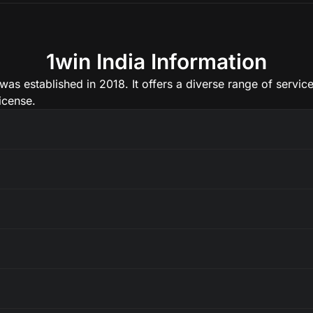
1win India Information
was established in 2018. It offers a diverse range of servic
icense.