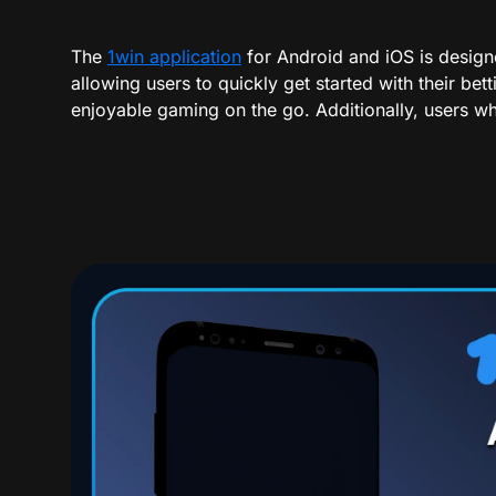
The
1win application
for Android and iOS is designe
allowing users to quickly get started with their b
enjoyable gaming on the go. Additionally, users wh