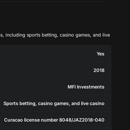
es, including sports betting, casino games, and live
Yes
2018
MFi Investments
Sports betting, casino games, and live casino
Curacao license number 8048/JAZ2018-040