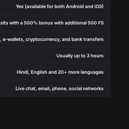
Yes (available for both Android and iOS)
osits with a 500% bonus with additional 500 FS
, e-wallets, cryptocurrency, and bank transfers
Usually up to 3 hours
Hindi, English and 20+ more languages
Live chat, email, phone, social networks