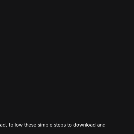
Pad, follow these simple steps to download and