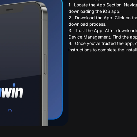
Locate the App Section. Navigat
downloading the iOS app.
Download the App. Click on the
download process.
Trust the App. After downloadin
Device Management. Find the app pr
Once you’ve trusted the app, 
instructions to complete the install