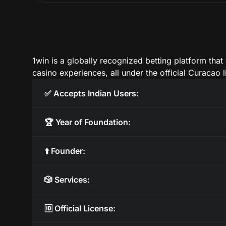
1win is a globally recognized betting platform that 
casino experiences, all under the official Curacao l
✅ Accepts Indian Users:
🏆 Year of Foundation:
⬆️ Founder:
🎲 Services:
🆔 Official License: