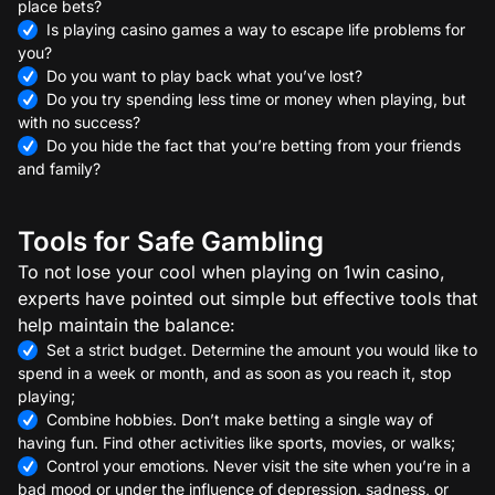
place bets?
Is playing casino games a way to escape life problems for
you?
Do you want to play back what you’ve lost?
Do you try spending less time or money when playing, but
with no success?
Do you hide the fact that you’re betting from your friends
and family?
Tools for Safe Gambling
To not lose your cool when playing on 1win casino,
experts have pointed out simple but effective tools that
help maintain the balance:
Set a strict budget. Determine the amount you would like to
spend in a week or month, and as soon as you reach it, stop
playing;
Combine hobbies. Don’t make betting a single way of
having fun. Find other activities like sports, movies, or walks;
Control your emotions. Never visit the site when you’re in a
bad mood or under the influence of depression, sadness, or