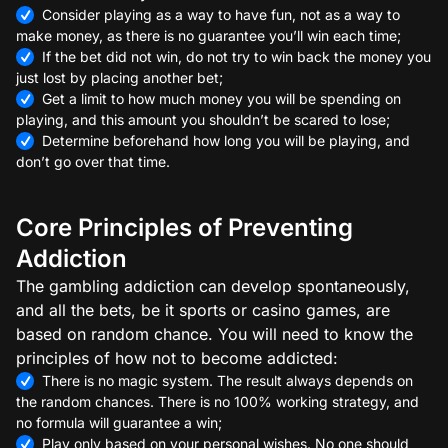
Consider playing as a way to have fun, not as a way to
make money, as there is no guarantee you’ll win each time;
If the bet did not win, do not try to win back the money you
just lost by placing another bet;
Get a limit to how much money you will be spending on
playing, and this amount you shouldn’t be scared to lose;
Determine beforehand how long you will be playing, and
don’t go over that time.
Core Principles of Preventing
Addiction
The gambling addiction can develop spontaneously,
and all the bets, be it sports or casino games, are
based on random chance. You will need to know the
principles of how not to become addicted:
There is no magic system. The result always depends on
the random chances. There is no 100% working strategy, and
no formula will guarantee a win;
Play only based on your personal wishes. No one should