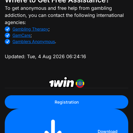
To get anonymous and free help from gambling
addiction, you can contact the following international
agencies:
Gambling Therapy
;
GamCare
;
Gamblers Anonymous
.
Updated:
Tue, 4 Aug 2026 06:24:16
Registration
Download