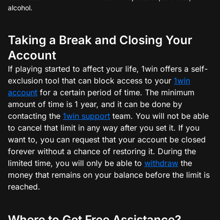
alcohol.
Taking a Break and Closing Your
Account
If playing started to affect your life, 1win offers a self-
exclusion tool that can block access to your
1win
account
for a certain period of time. The minimum
amount of time is 1 year, and it can be done by
contacting the
1win support
team. You will not be able
to cancel that limit in any way after you set it. If you
want to, you can request that your account be closed
forever without a chance of restoring it. During the
limited time, you will only be able to
withdraw
the
money that remains on your balance before the limit is
reached.
Where to Get Free Assistance?