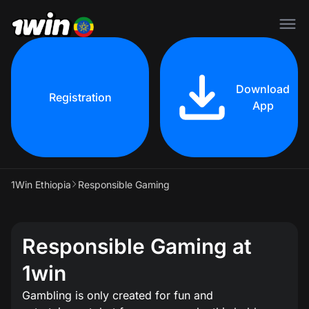
Download
Registration
App
1Win Ethiopia
Responsible Gaming
Responsible Gaming at
1win
Gambling is only created for fun and