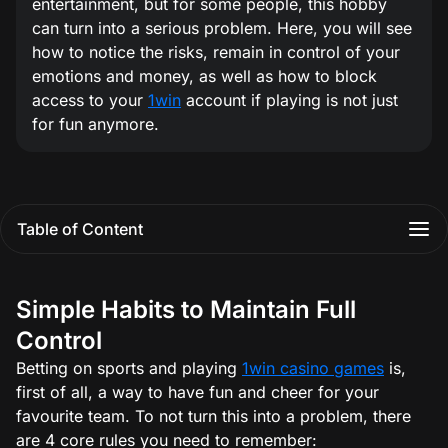
entertainment, but for some people, this hobby
can turn into a serious problem. Here, you will see
how to notice the risks, remain in control of your
emotions and money, as well as how to block
access to your
1win
account if playing is not just
for fun anymore.
Table of Content
Simple Habits to Maintain Full
Control
Betting on sports and playing
1win casino games
is,
first of all, a way to have fun and cheer for your
favourite team. To not turn this into a problem, there
are 4 core rules you need to remember: