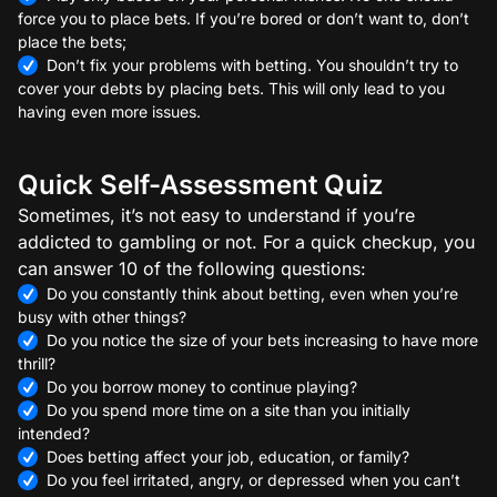
force you to place bets. If you’re bored or don’t want to, don’t
place the bets;
Don’t fix your problems with betting. You shouldn’t try to
cover your debts by placing bets. This will only lead to you
having even more issues.
Quick Self-Assessment Quiz
Sometimes, it’s not easy to understand if you’re
addicted to gambling or not. For a quick checkup, you
can answer 10 of the following questions:
Do you constantly think about betting, even when you’re
busy with other things?
Do you notice the size of your bets increasing to have more
thrill?
Do you borrow money to continue playing?
Do you spend more time on a site than you initially
intended?
Does betting affect your job, education, or family?
Do you feel irritated, angry, or depressed when you can’t