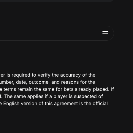
er is required to verify the accuracy of the
 number, date, outcome, and reasons for the
he terms remain the same for bets already placed. If
1. The same applies if a player is suspected of
English version of this agreement is the official