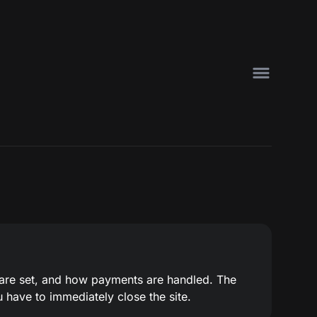
s are set, and how payments are handled. The
ou have to immediately close the site.