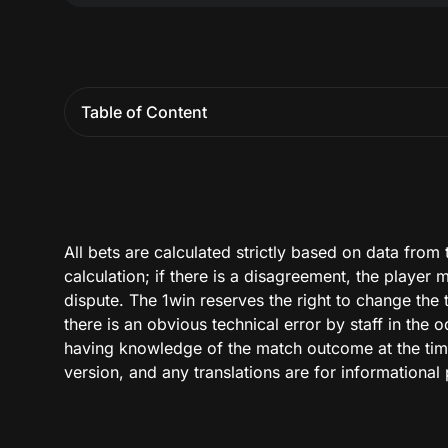
Table of Content
All bets are calculated strictly based on data from
calculation; if there is a disagreement, the player
dispute. The 1win reserves the right to change the 
there is an obvious technical error by staff in the
having knowledge of the match outcome at the time t
version, and any translations are for informational