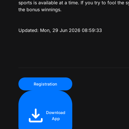
sports is available at a time. If you try to fool th
the bonus winnings.
Updated:
Mon, 29 Jun 2026 08:59:33
Registration
Download
App