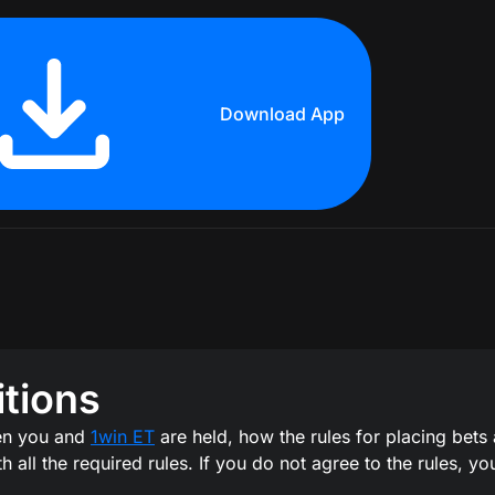
Download App
itions
een you and
1win ET
are held, how the rules for placing bet
h all the required rules. If you do not agree to the rules, y