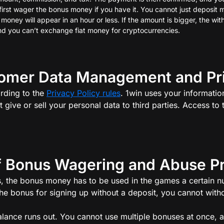
 first wager the bonus money if you have it. You cannot just deposit 
money will appear in an hour or less. If the amount is bigger, the wi
nd you can’t exchange fiat money for cryptocurrencies.
omer Data Management and Pr
ording to the
Privacy Policy rules
. 1win uses your informatio
 give or sell your personal data to third parties. Access t
f Bonus Wagering and Abuse Pr
, the bonus money has to be used in the games a certain nu
t the bonus for signing up without a deposit, you cannot wit
ance runs out. You cannot use multiple bonuses at once, a