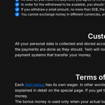
In order for the withdrawal to be available, you should
If you withdraw a small amount, no more than 50$, the 
You cannot exchange money in different currencies, a
Cust
All your personal data is collected and stored acc
the payments are done as they should. 1win will not
payment systems that transfer your money.
Terms o
Each
1win bonus
has its own wager. In other words
explained in detail on the special page. If you ge
money.
The bonus money is used only when your actual bal