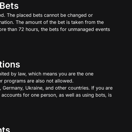
 Bets
uded. The placed bets cannot be changed or
ation. The amount of the bet is taken from the
ore than 72 hours, the bets for unmanaged events
tions
hibited by law, which means you are the one
her programs are also not allowed.
, Germany, Ukraine, and other countries. If you are
 accounts for one person, as well as using bots, is
nts