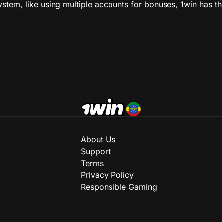
e system, like using multiple accounts for bonuses, 1win has t
About Us
Support
Terms
Privacy Policy
Responsible Gaming