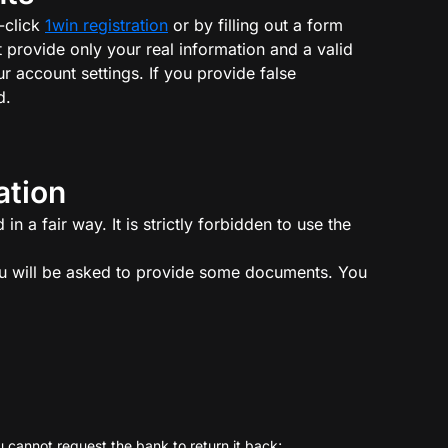
e-click
1win registration
or by filling out a form
provide only your real information and a valid
 account settings. If you provide false
d.
ation
a fair way. It is strictly forbidden to use the
you will be asked to provide some documents. You
cannot request the bank to return it back;