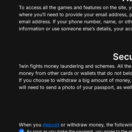
To access all the games and features on the site, y
where you’ll need to provide your email address, 
email address. If your phone number, name, or othe
information or use someone else’s details, your a
Secu
1win fights money laundering and schemes. All the m
money from other cards or wallets that do not belon
If you choose to withdraw a big amount of money, 
will need to send a photo of your passport, as wel
When you
deposit
or withdraw money, the followin
As soon as you make the payment, you agree to the am