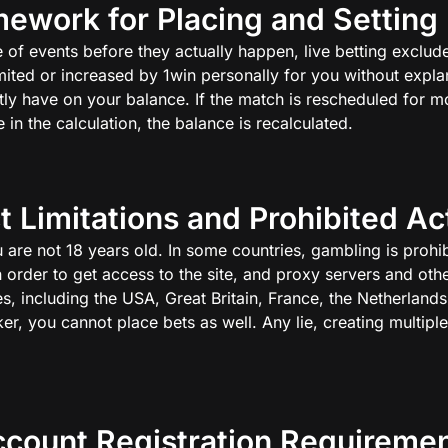
ework for Placing and Setting
e of events before they actually happen, live betting excl
ited or increased by 1win personally for you without explan
y have on your balance. If the match is rescheduled for m
e in the calculation, the balance is recalculated.
ct Limitations and Prohibited Ac
 you are not 18 years old. In some countries, gambling is pro
n order to get access to the site, and proxy servers and ot
s, including the USA, Great Britain, France, the Netherlands
r, you cannot place bets as well. Any lie, creating multiple
count Registration Requireme