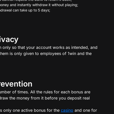
money and instantly withdraw it without playing;
thdrawal can take up to 5 days;
ivacy
n only so that your account works as intended, and
o them is only given to employees of 1win and the
evention
mber of times. All the rules for each bonus are
hdraw the money from it before you deposit real
s only one active bonus for the
casino
and one for