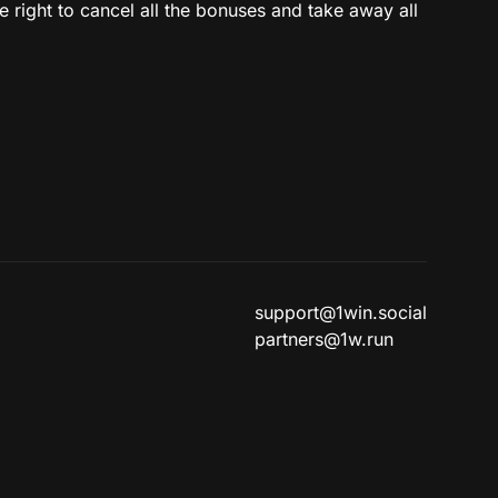
he right to cancel all the bonuses and take away all
support@1win.social
partners@1w.run