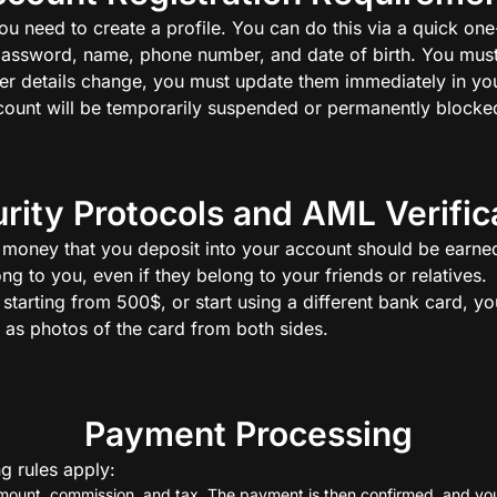
ou need to create a profile. You can do this via a quick on
password, name, phone number, and date of birth. You must 
r details change, you must update them immediately in your
ccount will be temporarily suspended or permanently blocke
rity Protocols and AML Verific
oney that you deposit into your account should be earned in 
g to you, even if they belong to your friends or relatives.
starting from 500$, or start using a different bank card, 
l as photos of the card from both sides.
Payment Processing
g rules apply:
ount, commission, and tax. The payment is then confirmed, and you 