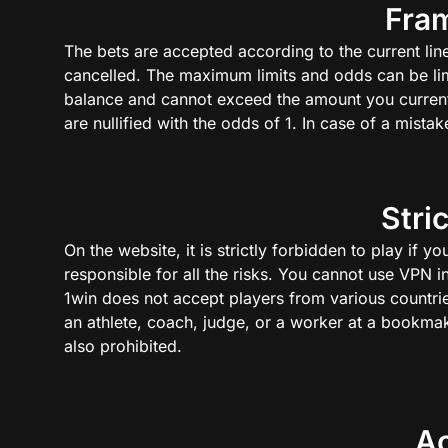
Fram
The bets are accepted according to the current lin
cancelled. The maximum limits and odds can be lim
balance and cannot exceed the amount you currentl
are nullified with the odds of 1. In case of a mistak
Stri
On the website, it is strictly forbidden to play if
responsible for all the risks. You cannot use VPN i
1win does not accept players from various countrie
an athlete, coach, judge, or a worker at a bookmake
also prohibited.
Ac