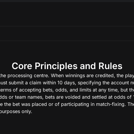
Core Principles and Rules
 the processing centre. When winnings are credited, the play
 must submit a claim within 10 days, specifying the account
terms of accepting bets, odds, and limits at any time, but t
 odds or team names, bets are voided and settled at odds of 
he bet was placed or of participating in match-fixing. The 
 purposes only.