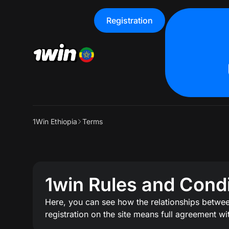
Registration
1Win Ethiopia
Terms
1win Rules and Cond
Here, you can see how the relationships betw
registration on the site means full agreement wit