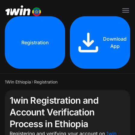
Download
Registration
App
1Win Ethiopia
Registration
1win Registration and
Account Verification
Process in Ethiopia
Registering and verifying your account on
1win