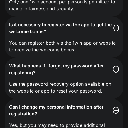
Only one 1win account per person is permitted to
maintain fairness and security.
Is it necessary to register via the app to get the
welcome bonus?
You can register both via the 1win app or website
to receive the welcome bonus.
What happens if I forget my password after
registering?
Use the password recovery option available on
the website or app to reset your password.
Can I change my personal information after
registration?
Yes, but you may need to provide additional