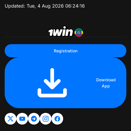
Updated:
Tue, 4 Aug 2026 06:24:16
Registration
Download
App