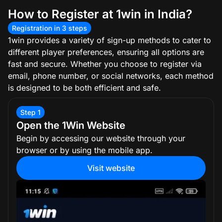
How to Register at 1win in India?
Registration in 3 steps
1win provides a variety of sign-up methods to cater to
different player preferences, ensuring all options are
fast and secure. Whether you choose to register via
email, phone number, or social networks, each method
is designed to be both efficient and safe.
Step 1
Open the 1Win Website
Begin by accessing our website through your
browser or by using the mobile app.
Visit website