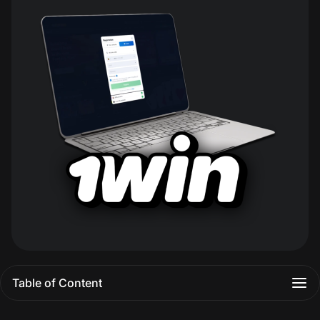
Table of Content