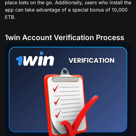
place bets on the go. Additionally, users who install the
app can take advantage of a special bonus of 10,000
ETB.
1win Account Verification Process