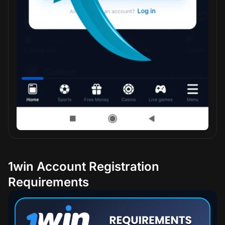
1win Account Registration
Requirements