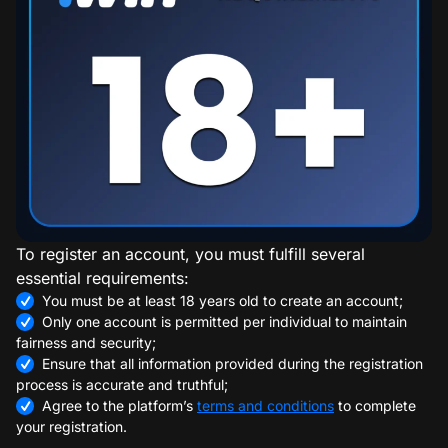
To register an account, you must fulfill several
essential requirements:
You must be at least 18 years old to create an account;
Only one account is permitted per individual to maintain
fairness and security;
Ensure that all information provided during the registration
process is accurate and truthful;
Agree to the platform’s
terms and conditions
to complete
your registration.