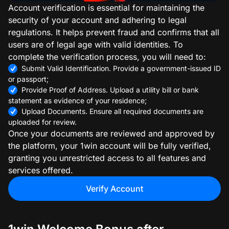
Account verification is essential for maintaining the
security of your account and adhering to legal
regulations. It helps prevent fraud and confirms that all
users are of legal age with valid identities. To
complete the verification process, you will need to:
Submit Valid Identification. Provide a government-issued ID
or passport;
Provide Proof of Address. Upload a utility bill or bank
statement as evidence of your residence;
Upload Documents. Ensure all required documents are
uploaded for review.
Once your documents are reviewed and approved by
the platform, your 1win account will be fully verified,
granting you unrestricted access to all features and
services offered.
Verify Account