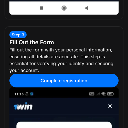
Step 3
Fill Out the Form
Fill out the form with your personal information,
ensuring all details are accurate. This step is
essential for verifying your identity and securing
your account.
Complete registration