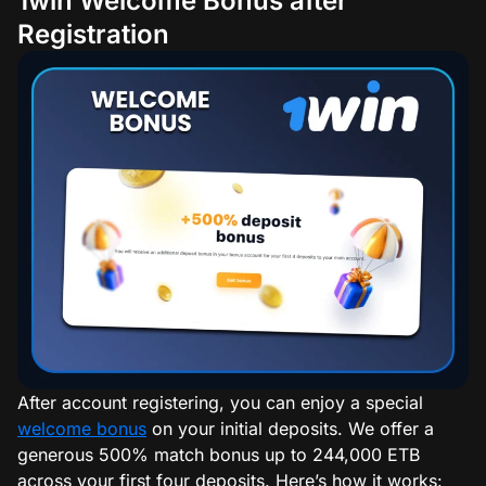
1win Welcome Bonus after
Registration
After account registering, you can enjoy a special
welcome bonus
on your initial deposits. We offer a
generous 500% match bonus up to 244,000 ETB
across your first four deposits. Here’s how it works: