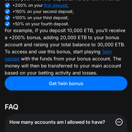
+200% on your
first deposit
;
+150% on your second deposit;
+100% on your third deposit;
+50% on your fourth deposit.
For example, if you deposit 10,000 ETB, you’ll receive
a +200% bonus, adding 20,000 ETB to your bonus
account and raising your total balance to 30,000 ETB.
To access and use this bonus, start playing
1win
games
with the funds from your bonus account. The
money will then be transferred to your main account
based on your betting activity and losses.
Get 1win bonus
FAQ
How many accounts am I allowed to have?