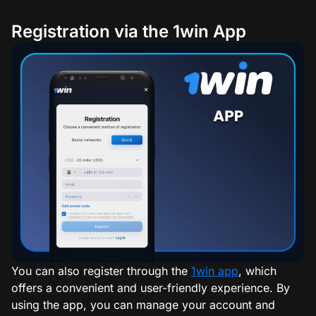
Registration via the 1win App
You can also register through the
1win app
, which
offers a convenient and user-friendly experience. By
using the app, you can manage your account and