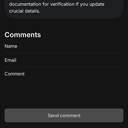
documentation for verification if you update
crucial details.
Comments
Send comment