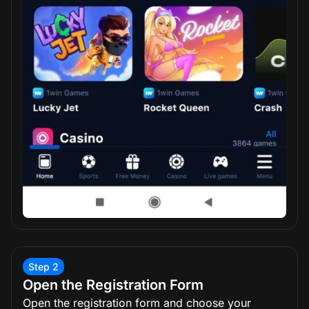
Step 2
Open the Registration Form
Open the registration form and choose your