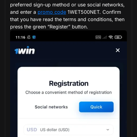
preferred sign-up method or use social networks,
and enter a
promo code
1WET500NET. Confirm
that you have read the terms and conditions, then
press the green “Register” button.