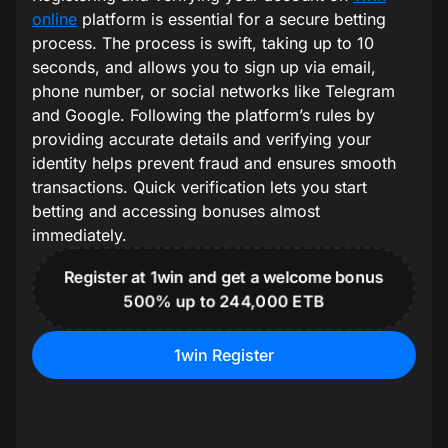
online
platform is essential for a secure betting
process. The process is swift, taking up to 10
seconds, and allows you to sign up via email,
phone number, or social networks like Telegram
and Google. Following the platform’s rules by
providing accurate details and verifying your
identity helps prevent fraud and ensures smooth
transactions. Quick verification lets you start
betting and accessing bonuses almost
immediately.
Register at 1win and get a welcome bonus
500% up to
244,000 ETB
1win Register