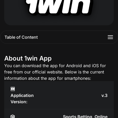
Table of Content
About 1win App
You can download the app for Android and iOS for
free from our official website. Below is the current
information about the app for smartphones:
🆕
Application
v.3
Version:
🎲
Sports Betting, Online