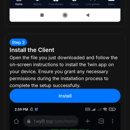
Step 3
Install the Client
Open the file you just downloaded and follow the
on-screen instructions to install the 1win app on
your device. Ensure you grant any necessary
permissions during the installation process to
complete the setup successfully.
Install