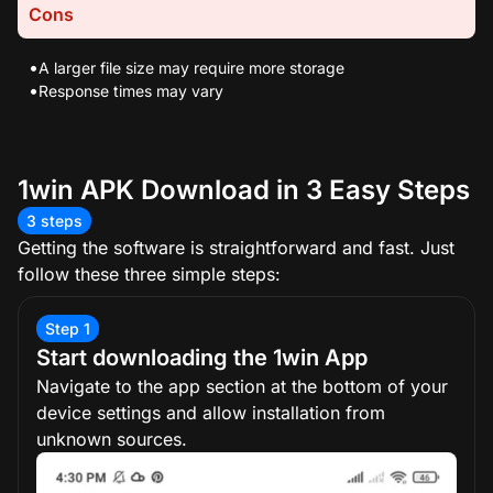
Cons
A larger file size may require more storage
Response times may vary
1win APK Download in 3 Easy Steps
3 steps
Getting the software is straightforward and fast. Just
follow these three simple steps:
Step 1
Start downloading the 1win App
Navigate to the app section at the bottom of your
device settings and allow installation from
unknown sources.