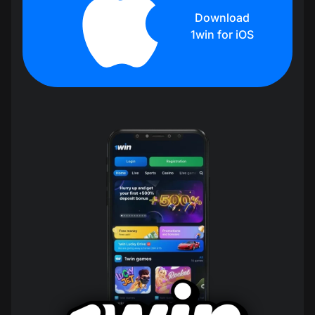
Download
1win for iOS