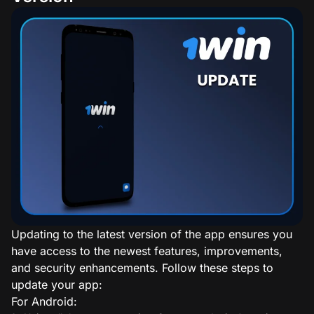
Updating to the latest version of the app ensures you
have access to the newest features, improvements,
and security enhancements. Follow these steps to
update your app:
For Android: