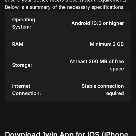
Below is a summary of the necessary specifications:
Operating
Android 10.0 or higher
System:
RAM:
Minimum 2 GB
At least 200 MB of free
Storage:
space
Internet
Stable connection
Connection:
required
Download 1win App for iOS (iPhone