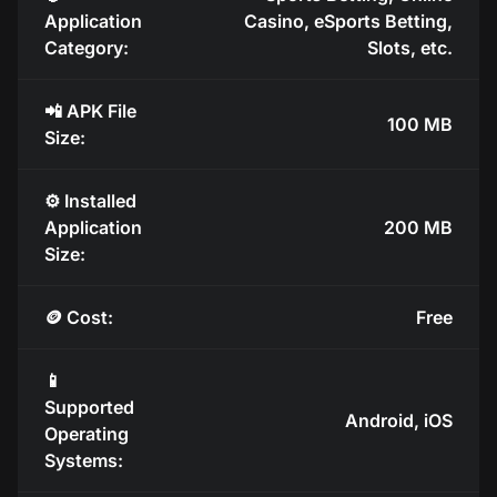
Application
Casino, eSports Betting,
Category:
Slots, etc.
📲 APK File
100 MB
Size:
⚙️ Installed
Application
200 MB
Size:
🪙 Cost:
Free
📱
Supported
Android, iOS
Operating
Systems: