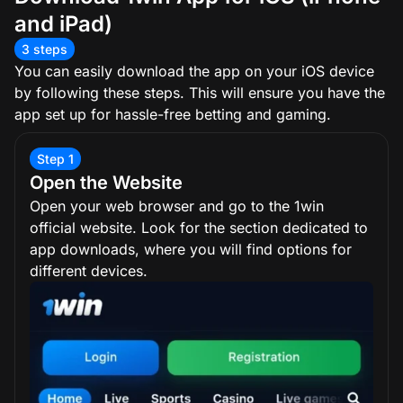
and iPad)
3 steps
You can easily download the app on your iOS device
by following these steps. This will ensure you have the
app set up for hassle-free betting and gaming.
Step 1
Open the Website
Open your web browser and go to the 1win
official website. Look for the section dedicated to
app downloads, where you will find options for
different devices.