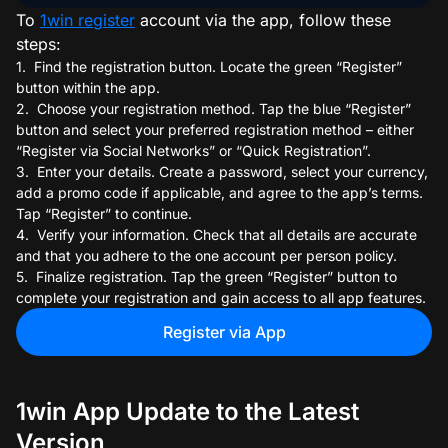
To
1win register
account via the app, follow these
steps:
Find the registration button. Locate the green “Register”
button within the app.
Choose your registration method. Tap the blue “Register”
button and select your preferred registration method – either
“Register via Social Networks” or “Quick Registration”.
Enter your details. Create a password, select your currency,
add a promo code if applicable, and agree to the app’s terms.
Tap “Register” to continue.
Verify your information. Check that all details are accurate
and that you adhere to the one account per person policy.
Finalize registration. Tap the green “Register” button to
complete your registration and gain access to all app features.
Register via App
1win App Update to the Latest
Version