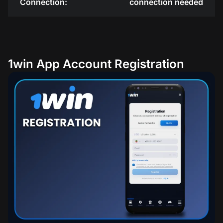
Connection:
connection needed
1win App Account Registration