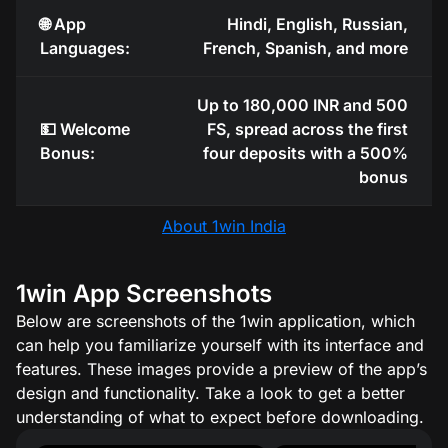
🌐 App
Hindi, English, Russian,
Languages:
French, Spanish, and more
Up to 180,000 INR and 500
💵 Welcome
FS, spread across the first
Bonus:
four deposits with a 500%
bonus
About 1win India
1win App Screenshots
Below are screenshots of the 1win application, which
can help you familiarize yourself with its interface and
features. These images provide a preview of the app’s
design and functionality. Take a look to get a better
understanding of what to expect before downloading.