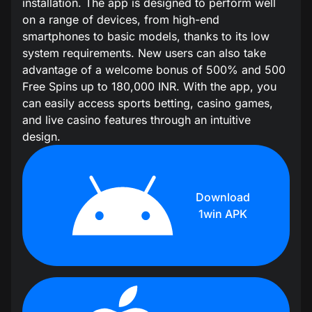
installation. The app is designed to perform well
on a range of devices, from high-end
smartphones to basic models, thanks to its low
system requirements. New users can also take
advantage of a welcome bonus of 500% and 500
Free Spins up to 180,000 INR. With the app, you
can easily access sports betting, casino games,
and live casino features through an intuitive
design.
Download
1win APK