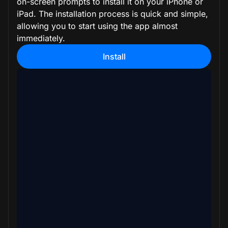
on-screen prompts to install it on your iPhone or
iPad. The installation process is quick and simple,
allowing you to start using the app almost
immediately.
Install