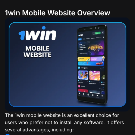
1win Mobile Website Overview
The 1win mobile website is an excellent choice for
users who prefer not to install any software. It offers
several advantages, including: