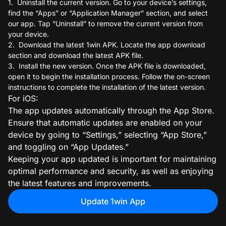
Uninstall the current version. Go to your device’s settings,
find the “Apps” or “Application Manager” section, and select
our app. Tap “Uninstall” to remove the current version from
your device.
Download the latest 1win APK. Locate the app download
section and download the latest APK file.
Install the new version. Once the APK file is downloaded,
open it to begin the installation process. Follow the on-screen
instructions to complete the installation of the latest version.
For iOS:
The app updates automatically through the App Store.
Ensure that automatic updates are enabled on your
device by going to “Settings,” selecting “App Store,”
and toggling on “App Updates.”
Keeping your app updated is important for maintaining
optimal performance and security, as well as enjoying
the latest features and improvements.
Update 1win App