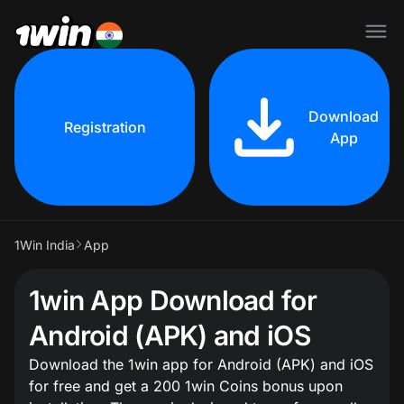
Download
Registration
App
1Win India
App
1win App Download for
Android (APK) and iOS
Download the 1win app for Android (APK) and iOS
for free and get a 200 1win Coins bonus upon