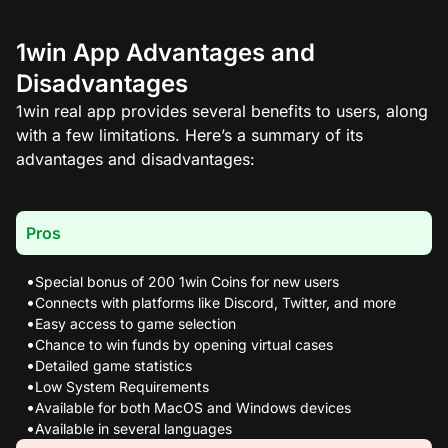
1win App Advantages and
Disadvantages
1win real app provides several benefits to users, along
with a few limitations. Here’s a summary of its
advantages and disadvantages:
Pros
Special bonus of 200 1win Coins for new users
Connects with platforms like Discord, Twitter, and more
Easy access to game selection
Chance to win funds by opening virtual cases
Detailed game statistics
Low System Requirements
Available for both MacOS and Windows devices
Available in several languages