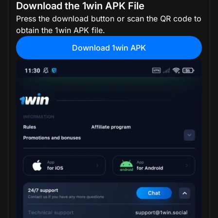
Download the 1win APK File
Press the download button or scan the QR code to
obtain the 1win APK file.
Download 1win APK