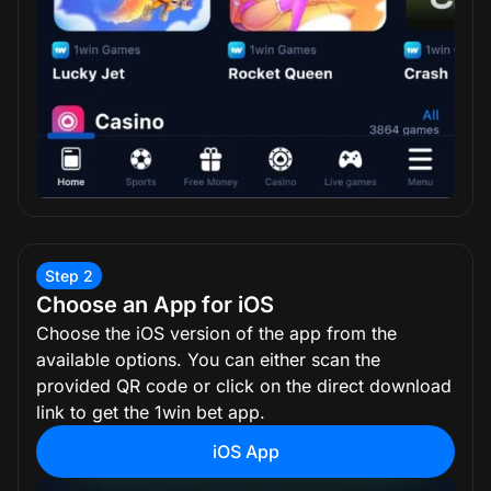
Step 2
Choose an App for iOS
Choose the iOS version of the app from the
available options. You can either scan the
provided QR code or click on the direct download
link to get the 1win bet app.
iOS App