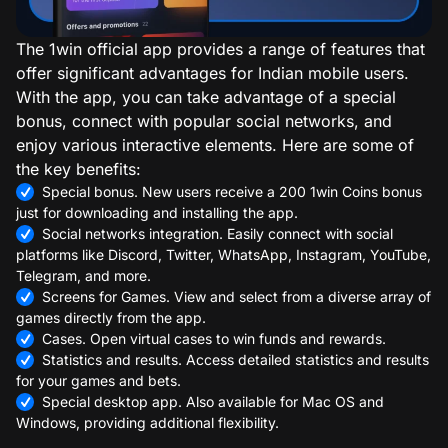
The 1win official app provides a range of features that
offer significant advantages for Indian mobile users.
With the app, you can take advantage of a special
bonus, connect with popular social networks, and
enjoy various interactive elements. Here are some of
the key benefits:
Special bonus. New users receive a 200 1win Coins bonus
just for downloading and installing the app.
Social networks integration. Easily connect with social
platforms like Discord, Twitter, WhatsApp, Instagram, YouTube,
Telegram, and more.
Screens for Games. View and select from a diverse array of
games directly from the app.
Cases. Open virtual cases to win funds and rewards.
Statistics and results. Access detailed statistics and results
for your games and bets.
Special desktop app. Also available for Mac OS and
Windows, providing additional flexibility.