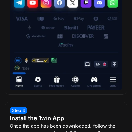
Step 3
Install the 1win App
Once the app has been downloaded, follow the