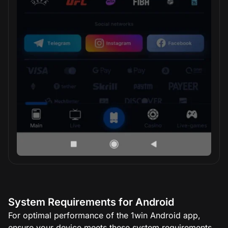
System Requirements for Android
For optimal performance of the 1win Android app,
ensure your device meets these system requirements.