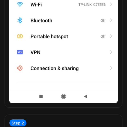
Step 2