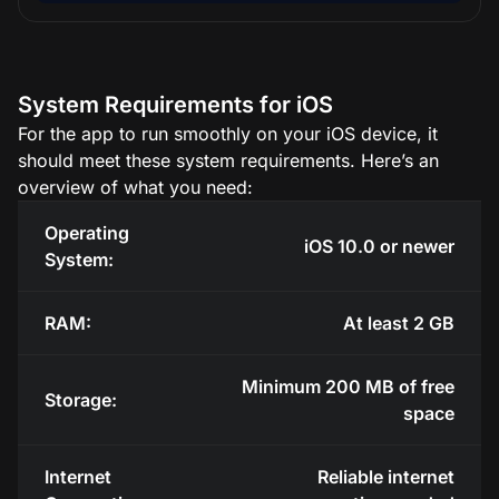
System Requirements for iOS
For the app to run smoothly on your iOS device, it
should meet these system requirements. Here’s an
overview of what you need:
Operating
iOS 10.0 or newer
System:
RAM:
At least 2 GB
Minimum 200 MB of free
Storage:
space
Internet
Reliable internet