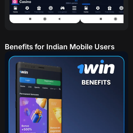
Benefits for Indian Mobile Users